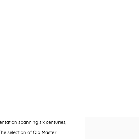
ntation spanning six centuries,
Open a larger version of 
The selection of
Old Master