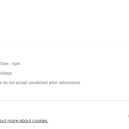
 10am - 6pm
olidays.
e do not accept unsolicited artist submissions.
 out more about cookies.