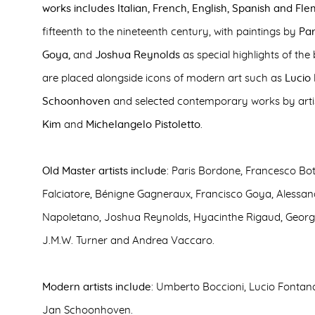
works includes Italian, French, English, Spanish and Fle
fifteenth to the nineteenth century, with paintings by
Par
Goya,
and
Joshua Reynolds
as special highlights of the
are placed alongside icons of modern art such as
Lucio
Schoonhoven
and selected contemporary works by arti
Kim
and
Michelangelo Pistoletto
.
Old Master artists include
: Paris Bordone, Francesco Bott
Falciatore, Bénigne Gagneraux, Francisco Goya, Alessan
Napoletano, Joshua Reynolds, Hyacinthe Rigaud, Geor
J.M.W. Turner and Andrea Vaccaro.
Modern artists include
: Umberto Boccioni, Lucio Fontana
Jan Schoonhoven.