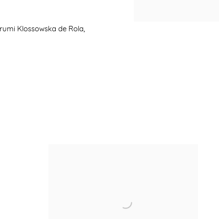
arumi Klossowska de Rola,