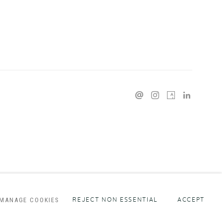
MANAGE COOKIES
REJECT NON ESSENTIAL
ACCEPT