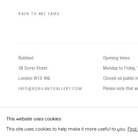
BACK TO ART FAIRS
Robilant
Opening times:
38 Dover Street
Monday to Friday,
London W1S 4NL
Closed on public h
Please note that w
INFO@ROBILANTGALLERY.COM
PRIVACY POLICY
MANAGE COOKIES
This website uses cookies
COPYRIGHT © ROBILANT 2026
SITE BY ARTLOGIC
This site uses cookies to help make it more useful to you.
Find