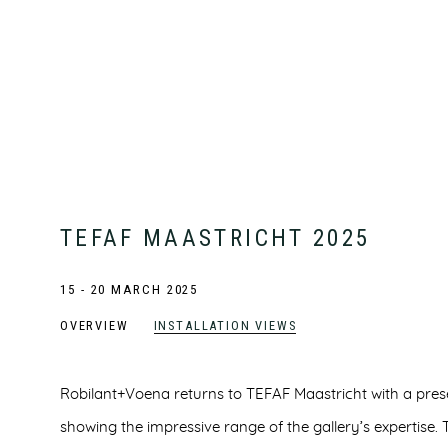
TEFAF MAASTRICHT 2025
15 - 20 MARCH 2025
OVERVIEW
INSTALLATION VIEWS
Robilant+Voena returns to TEFAF Maastricht with a prese
showing the impressive range of the gallery’s expertise. 