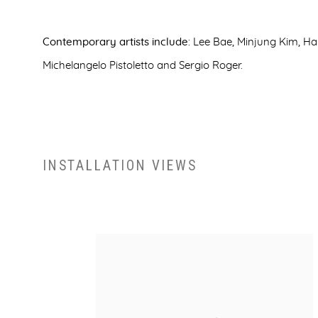
Contemporary artists include
: Lee Bae, Minjung Kim, H
Michelangelo Pistoletto and Sergio Roger.
INSTALLATION VIEWS