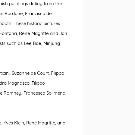
mish
paintings dating from the
is Bordone,
Francisco de
 booth. These historic pictures
 Fontana, René Magritte
and
Jan
sts such as
Lee Bae, Minjung
icini, Suzanne de Court, Filippo
dro Magnasco, Filippo
ge Romney, Francesco Solimena,
, Yves Klein, René Magritte, and