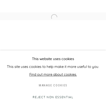
INFO@ROBILANTGALLERY.COM
Open a larger version of the fol
Opening times:
Monday to Friday, 10am - 6pm
Closed on public holidays.
Please note that we do not accept unsolicited artist
submissions.
This website uses cookies
This site uses cookies to help make it more useful to you.
Find out more about cookies.
MANAGE COOKIES
PRIVACY POLICY
MANAGE COOKIES
COPYRIGHT © ROBILANT 2026
SITE BY ARTLOGIC
REJECT NON ESSENTIAL