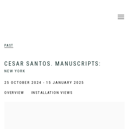
PAST
CESAR SANTOS. MANUSCRIPTS
:
NEW YORK
25 OCTOBER 2024 - 15 JANUARY 2025
OVERVIEW
INSTALLATION VIEWS