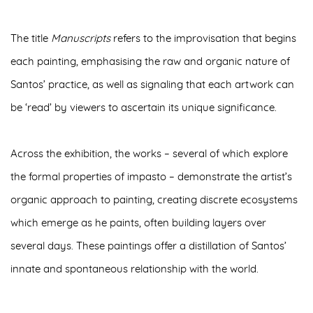
The title
Manuscripts
refers to the improvisation that begins
each painting, emphasising the raw and organic nature of
Santos’ practice, as well as signaling that each artwork can
be ‘read’ by viewers to ascertain its unique significance.
Across the exhibition, the works – several of which explore
the
formal properties of impasto
– demonstrate the artist’s
organic approach to painting, creating discrete ecosystems
which emerge as he paints, often building layers over
several days. These paintings offer a distillation of Santos’
innate and spontaneous relationship with the world
.