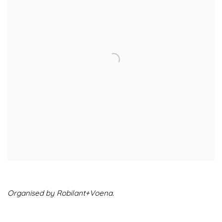
Organised by Robilant+Voena.