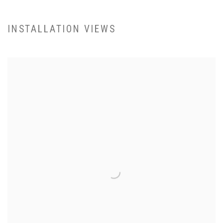
INSTALLATION VIEWS