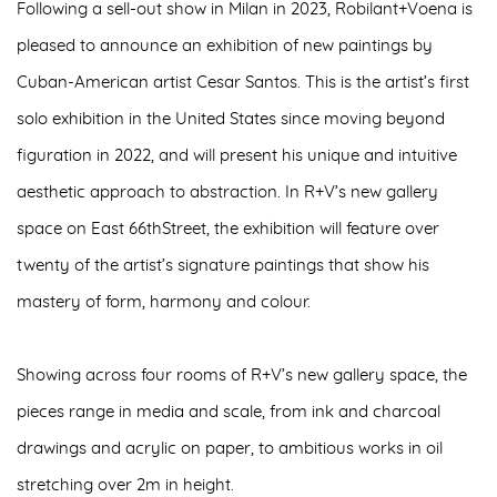
Following a sell-out show in Milan in 2023, Robilant+Voena is
pleased to announce an
exhibition of new paintings by
Cuban-American artist Cesar Santos
. This is the artist’s
first
solo exhibition in the United States
since moving beyond
figuration in 2022, and will present his unique and intuitive
aesthetic approach to abstraction. In R+V’s new gallery
space on East 66thStreet, the exhibition will feature over
twenty of the artist’s signature paintings that show his
mastery of form, harmony and colour.
Showing across four rooms of R+V’s new gallery space, the
pieces range in media and scale, from
ink and charcoal
drawings
and
acrylic on paper
, to ambitious
works in oil
stretching over 2m in height
.