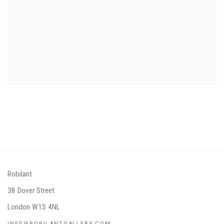
Robilant
38 Dover Street
London W1S 4NL
INFO@ROBILANTGALLERY.COM