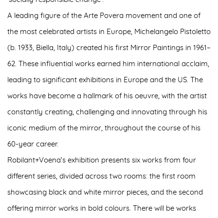
A leading figure of the
Arte Povera movement
and one of
the
most celebrated artists in Europe
, Michelangelo Pistoletto
(b. 1933, Biella, Italy) created his first Mirror Paintings in 1961–
62. These influential works earned him international acclaim,
leading to significant exhibitions in Europe and the US. The
works have become a hallmark of his oeuvre, with the artist
constantly creating, challenging and innovating through his
iconic medium of the mirror, throughout the course of his
60-year career.
Robilant+Voena’s exhibition presents
six works from four
different series
, divided across two rooms: the first room
showcasing black and white mirror pieces, and the second
offering mirror works in bold colours. There will be works