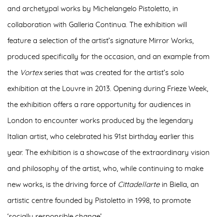
and archetypal works by Michelangelo Pistoletto, in
collaboration with Galleria Continua
. The exhibition will
feature a selection of the artist’s signature
Mirror Works
,
produced specifically for the occasion, and an example from
the
Vortex
series that was created for the artist’s solo
exhibition at the Louvre in 2013. Opening during Frieze Week,
the exhibition offers
a rare opportunity for audiences in
London
to encounter works produced by the legendary
Italian artist, who celebrated his 91
st
birthday earlier this
year. The exhibition is a showcase of the
extraordinary vision
and philosophy of the artist
, who, while continuing to make
new works, is the driving force of
Cittadellarte
in Biella, an
artistic centre founded by Pistoletto in 1998, to promote
‘socially responsible change’.