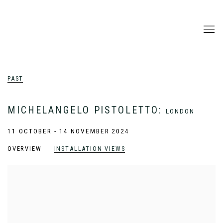
PAST
MICHELANGELO PISTOLETTO
:
LONDON
11 OCTOBER - 14 NOVEMBER 2024
OVERVIEW
INSTALLATION VIEWS