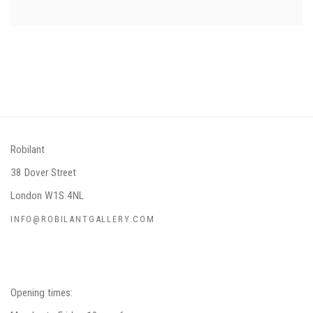
Robilant
38 Dover Street
London W1S 4NL
INFO@ROBILANTGALLERY.COM
Opening times: