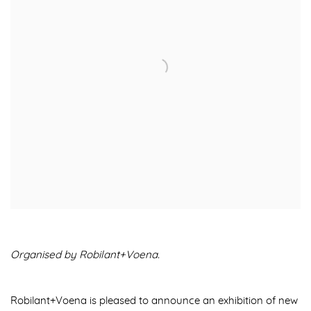
Organised by Robilant+Voena.
Robilant+Voena is pleased to announce an exhibition of
new