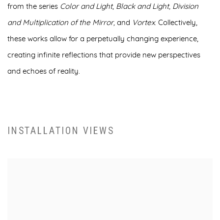
from the series
Color and Light
,
Black and Light, Division
and Multiplication of the Mirror
,
and
Vortex
. Collectively,
these works allow for a perpetually changing experience,
creating infinite reflections that provide new perspectives
and echoes of reality.
INSTALLATION VIEWS