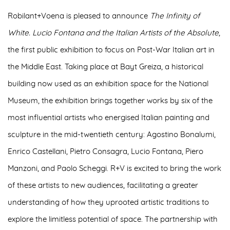
Robilant+Voena is pleased to announce
The Infinity of
White. Lucio Fontana and the Italian Artists of the Absolute
,
the
first public exhibition to focus on Post-War Italian art in
the Middle East
. Taking place at Bayt Greiza, a historical
building now used as an exhibition space for the National
Museum, the exhibition brings together works by six of the
most influential artists who energised Italian painting and
sculpture in the mid-twentieth century:
Agostino Bonalumi,
Enrico Castellani, Pietro Consagra, Lucio Fontana, Piero
Manzoni
, and
Paolo Scheggi
. R+V is excited to bring the work
of these artists to new audiences, facilitating a greater
understanding of how they uprooted artistic traditions to
explore the limitless potential of space. The partnership with