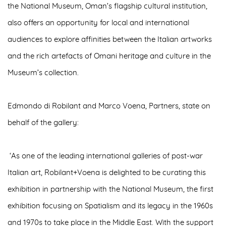
the
National Museum, Oman’s flagship cultural institution
,
also offers an opportunity for local and international
audiences to explore affinities between the Italian artworks
and the rich artefacts of Omani heritage and culture in the
Museum’s collection.
Edmondo di Robilant and Marco Voena, Partners, state on
behalf of the gallery:
‘As one of the leading international galleries of post-war
Italian art, Robilant+Voena is delighted to be curating this
exhibition in partnership with the National Museum, the first
exhibition focusing on Spatialism and its legacy in the 1960s
and 1970s to take place in the Middle East. With the support