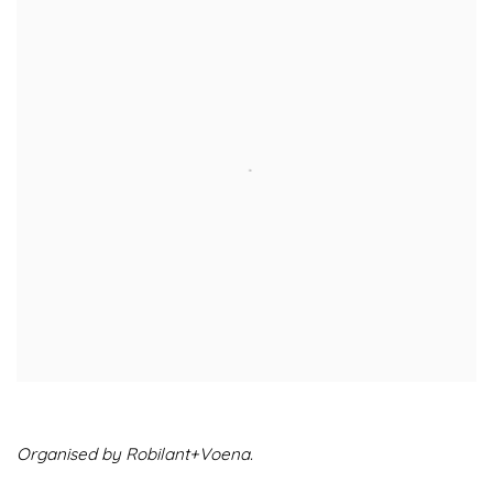
Organised by Robilant+Voena.