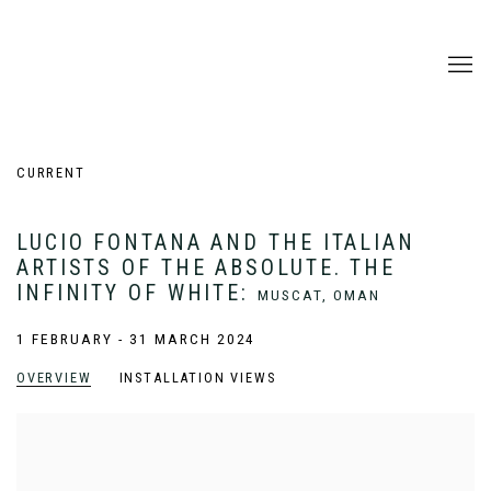
CURRENT
LUCIO FONTANA AND THE ITALIAN
ARTISTS OF THE ABSOLUTE. THE
INFINITY OF WHITE
:
MUSCAT, OMAN
1 FEBRUARY - 31 MARCH 2024
OVERVIEW
INSTALLATION VIEWS