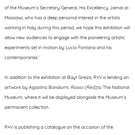
of the Museum’s Secretary General, His Excellency Jamal al-
Moosawi, who has a deep personal interest in the artists
working in Italy during this period, we hope this exhibition will
allow new audiences to engage with the pioneering artistic
experiments set in motion by Lucio Fontana and his
contemporaries.’
In addition to the exhibition at Bayt Greiza, R+V is
lending an
artwork
by
Agostino Bonalumi,
Rosso (Red)
,to
The National
Museum
, where it will be displayed alongside the Museum’s
permanent collection.
R+V is publishing a
catalogue
on the occasion of the