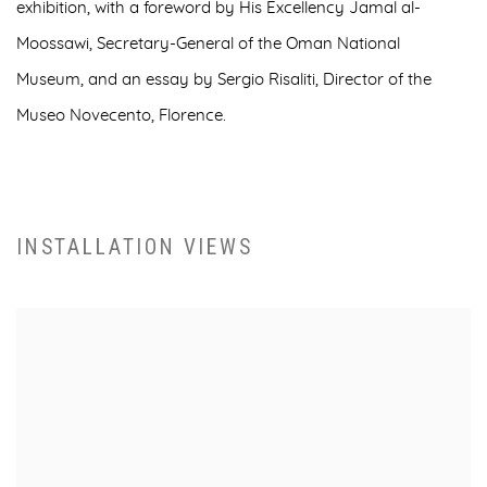
exhibition, with a foreword by
His Excellency Jamal al-
Moossawi, Secretary-General of the Oman National
Museum,
and an essay by
Sergio Risaliti, Director of the
Museo Novecento, Florence
.
INSTALLATION VIEWS