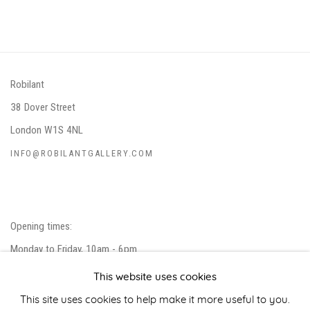
Robilant
38 Dover Street
London W1S 4NL
INFO@ROBILANTGALLERY.COM
Opening times:
Monday to Friday, 10am - 6pm
Closed on public holidays.
This website uses cookies
Please note that we do not accept unsolicited artist submissions.
This site uses cookies to help make it more useful to you.