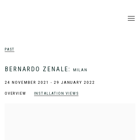
PAST
BERNARDO ZENALE
:
MILAN
24 NOVEMBER 2021 - 29 JANUARY 2022
OVERVIEW
INSTALLATION VIEWS