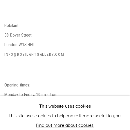
Robilant
38 Dover Street
London W1S 4NL
INFO@ROBILANTGALLERY.COM
Opening times:
Monday to Friday, 10am - 6pm
Closed on public holidays.
This website uses cookies
Please note that we do not accept unsolicited artist submissions.
This site uses cookies to help make it more useful to you.
Find out more about cookies.