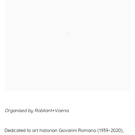
Organised by Robilant+Voena.
Dedicated to art historian Giovanni Romano (1939–2020),