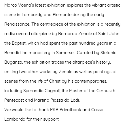
Marco Voena’s latest exhibition explores the vibrant artistic
scene in Lombardy and Piemonte during the early
Renaissance. The centrepiece of the exhibition is a recently
rediscovered altarpiece by Bernardo Zenale of Saint John
the Baptist, which had spent the past hundred years in a
Benedictine monastery in Somerset. Curated by Stefania
Buganza, the exhibition traces the altarpiece’s history,
uniting two other works by Zenale as well as paintings of
scenes from the life of Christ by his contemporaries,
including Sperandio Cagnoli, the Master of the Cernuschi
Pentecost and Martino Piazza da Lodi.
We would like to thank PKB Privatbank and Cassa
Lombarda for their support.