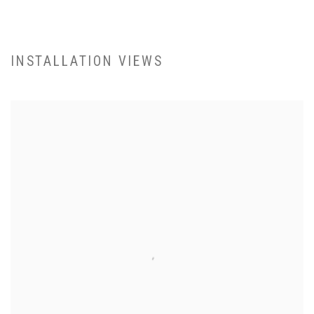
INSTALLATION VIEWS