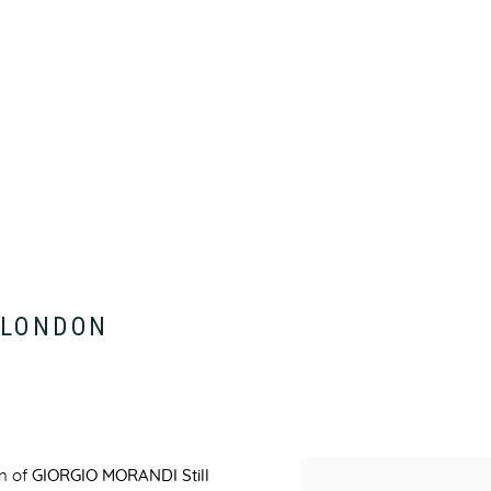
:
LONDON
on of
GIORGIO MORANDI Still