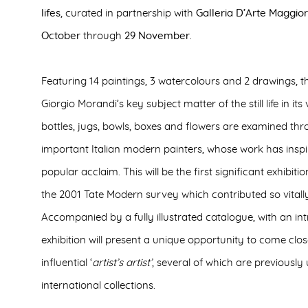
lifes
, curated in partnership with
Galleria D’Arte Maggior
October
through
29 November
.
Featuring 14 paintings, 3 watercolours and 2 drawings, th
Giorgio Morandi’s key subject matter of the still life in its
bottles, jugs, bowls, boxes and flowers are examined th
important Italian modern painters, whose work has inspir
popular acclaim. This will be the first significant exhibiti
the 2001 Tate Modern survey which contributed so vitally 
Accompanied by a fully illustrated catalogue, with an int
exhibition will present a unique opportunity to come clo
influential ‘
artist’s artist’
, several of which are previousl
international collections.