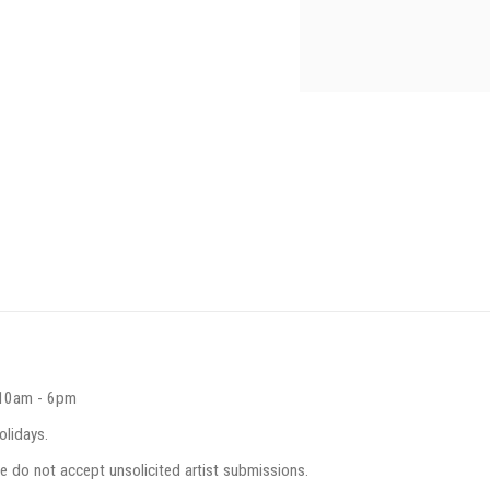
 10am - 6pm
olidays.
e do not accept unsolicited artist submissions.