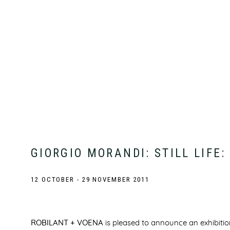
GIORGIO MORANDI: STILL LIFE
12 OCTOBER - 29 NOVEMBER 2011
ROBILANT + VOENA
is pleased to announce an exhibiti