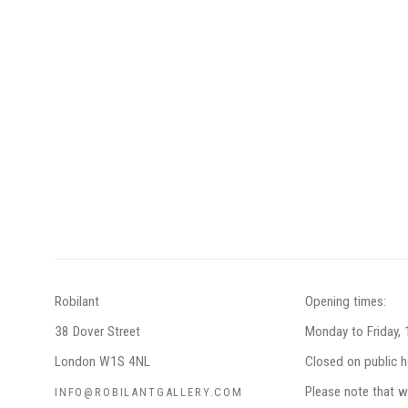
Robilant
Opening times:
38 Dover Street
Monday to Friday,
London W1S 4NL
Closed on public h
Please note that w
INFO@ROBILANTGALLERY.COM