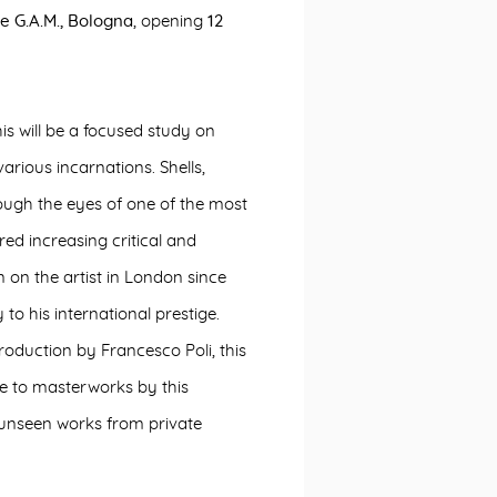
e G.A.M., Bologna
, opening
12
is will be a focused study on
 various incarnations. Shells,
rough the eyes of one of the most
ed increasing critical and
on on the artist in London since
to his international prestige.
roduction by Francesco Poli, this
se to masterworks by this
y unseen works from private