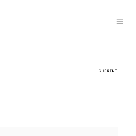
CURRENT