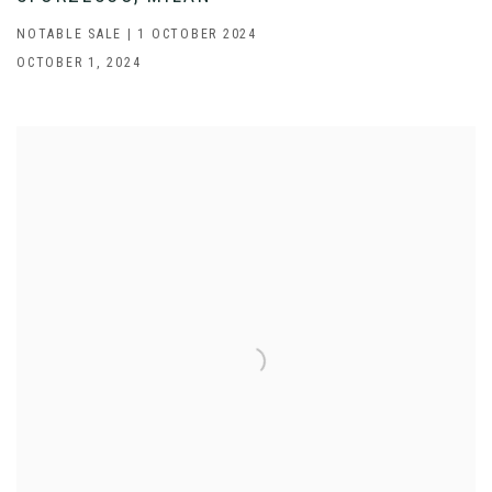
NOTABLE SALE | 1 OCTOBER 2024
OCTOBER 1, 2024