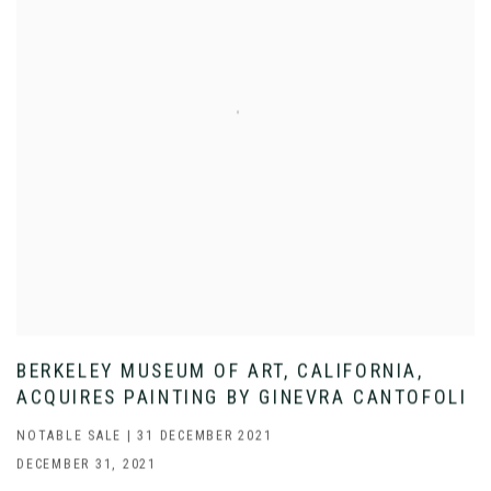
BERKELEY MUSEUM OF ART, CALIFORNIA,
ACQUIRES PAINTING BY GINEVRA CANTOFOLI
NOTABLE SALE | 31 DECEMBER 2021
DECEMBER 31, 2021