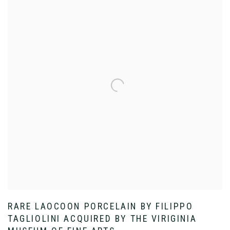
RARE LAOCOON PORCELAIN BY FILIPPO
TAGLIOLINI ACQUIRED BY THE VIRIGINIA