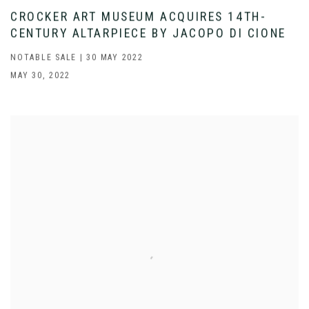
CROCKER ART MUSEUM ACQUIRES 14TH-
CENTURY ALTARPIECE BY JACOPO DI CIONE
NOTABLE SALE | 30 MAY 2022
MAY 30, 2022