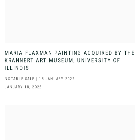
MARIA FLAXMAN PAINTING ACQUIRED BY THE
KRANNERT ART MUSEUM, UNIVERSITY OF
ILLINOIS
NOTABLE SALE | 18 JANUARY 2022
JANUARY 18, 2022