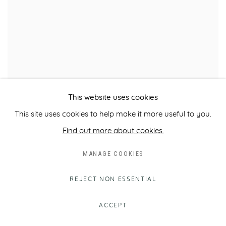
This website uses cookies
MFA BOSTON ACQUIRES CLAUDE VIGNON'S
This site uses cookies to help make it more useful to you.
'DAVID'
Find out more about cookies.
NOTABLE SALE
DECEMBER 8, 2017
MANAGE COOKIES
REJECT NON ESSENTIAL
ACCEPT