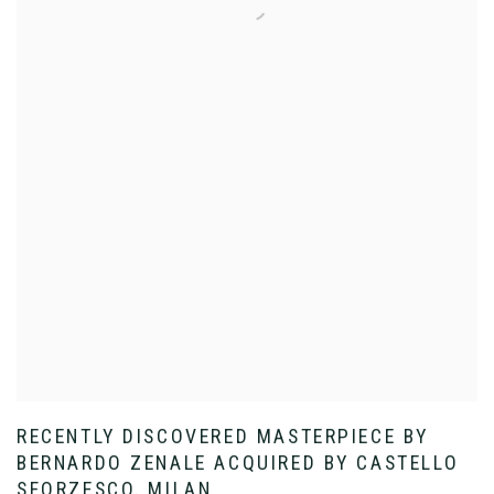
RECENTLY DISCOVERED MASTERPIECE BY
BERNARDO ZENALE ACQUIRED BY CASTELLO
SFORZESCO, MILAN