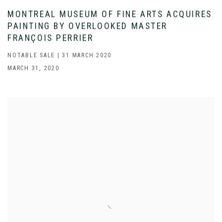
MONTREAL MUSEUM OF FINE ARTS ACQUIRES
PAINTING BY OVERLOOKED MASTER
FRANÇOIS PERRIER
NOTABLE SALE | 31 MARCH 2020
MARCH 31, 2020