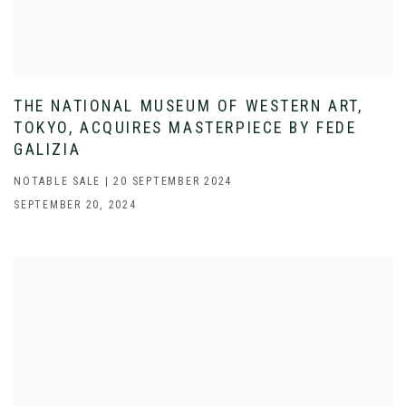
THE NATIONAL MUSEUM OF WESTERN ART,
TOKYO, ACQUIRES MASTERPIECE BY FEDE
GALIZIA
NOTABLE SALE | 20 SEPTEMBER 2024
SEPTEMBER 20, 2024