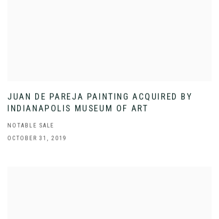
JUAN DE PAREJA PAINTING ACQUIRED BY
INDIANAPOLIS MUSEUM OF ART
NOTABLE SALE
OCTOBER 31, 2019