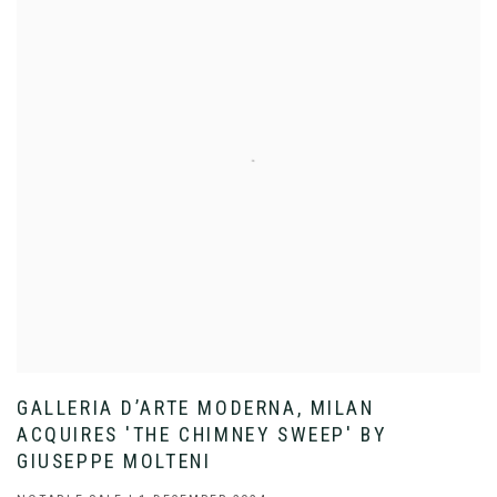
GALLERIA D’ARTE MODERNA, MILAN
ACQUIRES 'THE CHIMNEY SWEEP' BY
GIUSEPPE MOLTENI