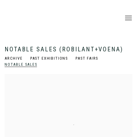
NOTABLE SALES (ROBILANT+VOENA)
ARCHIVE
PAST EXHIBITIONS
PAST FAIRS
NOTABLE SALES