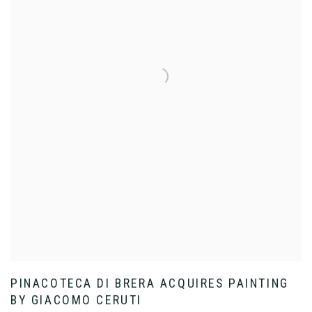
PINACOTECA DI BRERA ACQUIRES PAINTING
BY GIACOMO CERUTI