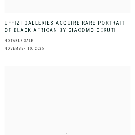
UFFIZI GALLERIES ACQUIRE RARE PORTRAIT
OF BLACK AFRICAN BY GIACOMO CERUTI
NOTABLE SALE
NOVEMBER 10, 2025