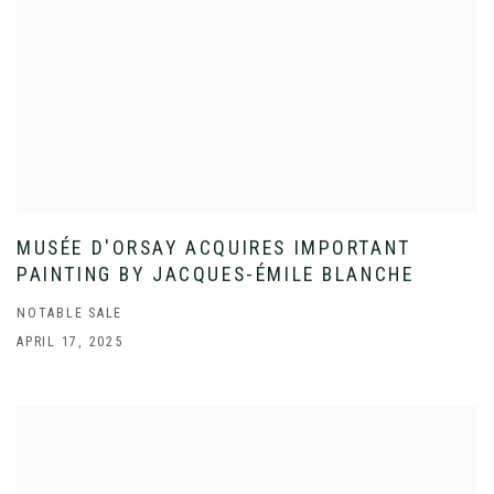
MUSÉE D'ORSAY ACQUIRES IMPORTANT
PAINTING BY JACQUES-ÉMILE BLANCHE
NOTABLE SALE
APRIL 17, 2025