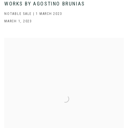
WORKS BY AGOSTINO BRUNIAS
NOTABLE SALE | 1 MARCH 2023
MARCH 1, 2023