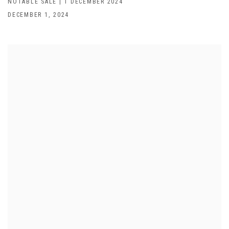
NOTABLE SALE | 1 DECEMBER 2024
DECEMBER 1, 2024