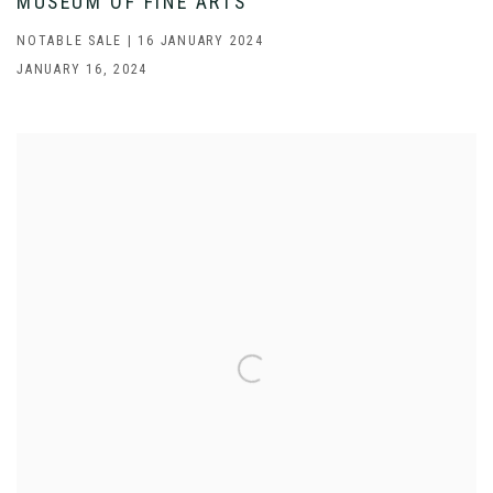
MUSEUM OF FINE ARTS
NOTABLE SALE | 16 JANUARY 2024
JANUARY 16, 2024