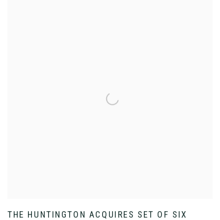
THE HUNTINGTON ACQUIRES SET OF SIX