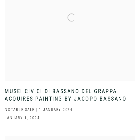
MUSEI CIVICI DI BASSANO DEL GRAPPA
ACQUIRES PAINTING BY JACOPO BASSANO
NOTABLE SALE | 1 JANUARY 2024
JANUARY 1, 2024