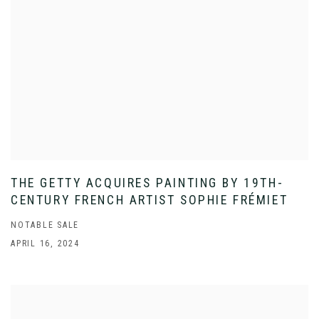
THE GETTY ACQUIRES PAINTING BY 19TH-
CENTURY FRENCH ARTIST SOPHIE FRÉMIET
NOTABLE SALE
APRIL 16, 2024