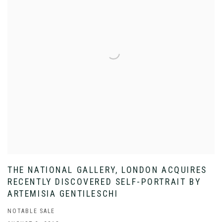
THE NATIONAL GALLERY, LONDON ACQUIRES
RECENTLY DISCOVERED SELF-PORTRAIT BY
ARTEMISIA GENTILESCHI
NOTABLE SALE