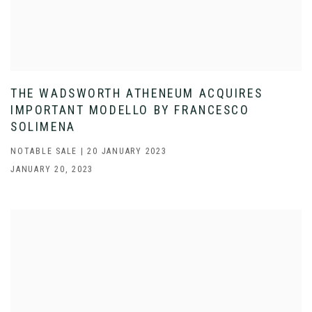
THE WADSWORTH ATHENEUM ACQUIRES
IMPORTANT MODELLO BY FRANCESCO
SOLIMENA
NOTABLE SALE | 20 JANUARY 2023
JANUARY 20, 2023