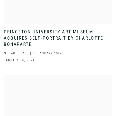
PRINCETON UNIVERSITY ART MUSEUM
ACQUIRES SELF-PORTRAIT BY CHARLOTTE
BONAPARTE
NOTABLE SALE | 16 JANUARY 2024
JANUARY 16, 2024