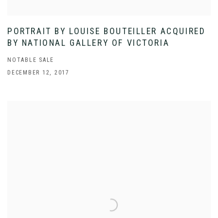
PORTRAIT BY LOUISE BOUTEILLER ACQUIRED
BY NATIONAL GALLERY OF VICTORIA
NOTABLE SALE
DECEMBER 12, 2017