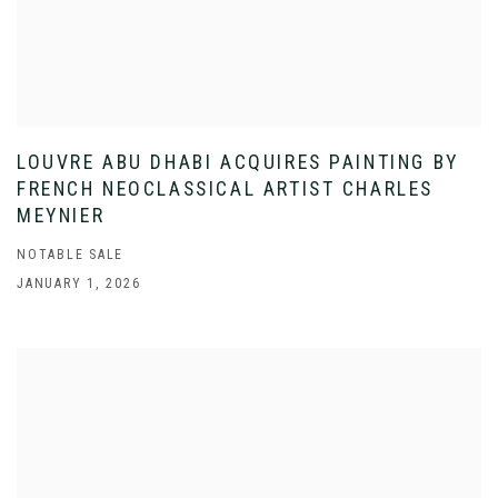
LOUVRE ABU DHABI ACQUIRES PAINTING BY
FRENCH NEOCLASSICAL ARTIST CHARLES
MEYNIER
NOTABLE SALE
JANUARY 1, 2026