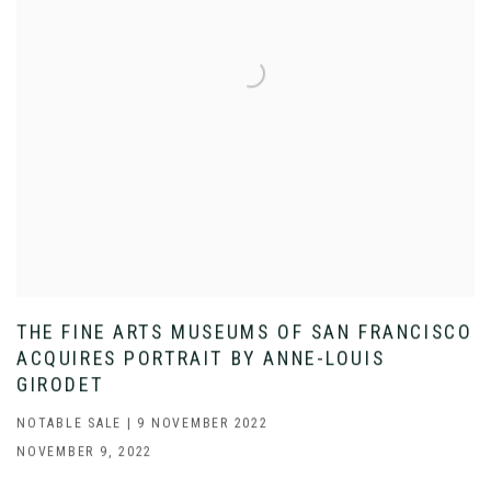
THE FINE ARTS MUSEUMS OF SAN FRANCISCO
ACQUIRES PORTRAIT BY ANNE-LOUIS
GIRODET
NOTABLE SALE | 9 NOVEMBER 2022
NOVEMBER 9, 2022