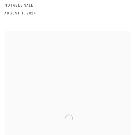
NOTABLE SALE
AUGUST 1, 2024